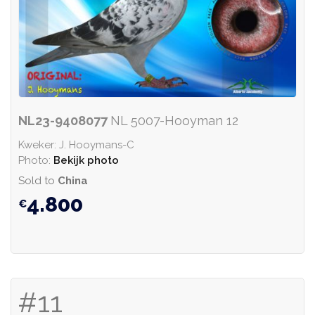
NL23-9408077
NL 5007-Hooyman 12
Kweker: J. Hooymans-C
Photo:
Bekijk photo
Sold to
China
4.800
#11