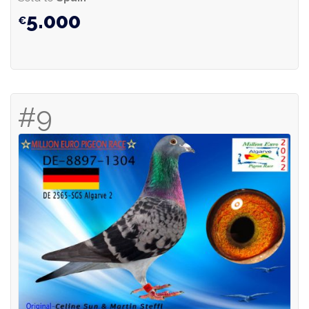
5.000
#9