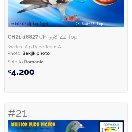
CH21-18827
CH 558-ZZ Top
Kweker: Alp Race Team-A
Photo:
Bekijk photo
Sold to
Romania
4.200
#21