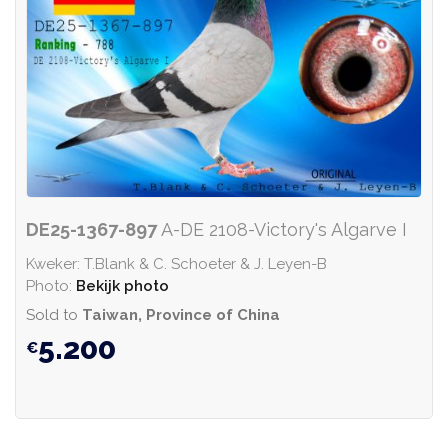
DE25-1367-897
A-DE 2108-Victory's Algarve I
Kweker: T.Blank & C. Schoeter & J. Leyen-B
Photo:
Bekijk photo
Sold to
Taiwan, Province of China
5.200