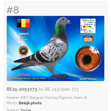
#8
BE25-2093273
A1-BE 243-Ipac 273
Kweker: IPAC Belgium Racing Pigeons Team-B
Photo:
Bekijk photo
Sold to
Spain