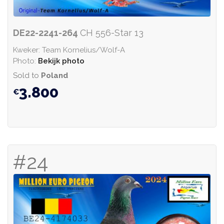
DE22-2241-264
CH 556-Star 13
Kweker: Team Kornelius/Wolf-A
Photo:
Bekijk photo
Sold to
Poland
3.800
#24