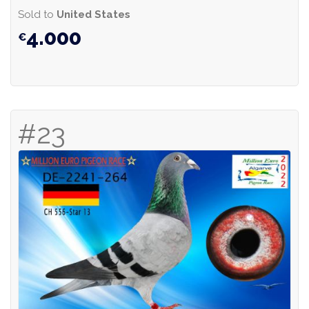
Sold to
United States
4.000
#23