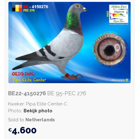
BE22-4150276
BE 95-PEC 276
Kweker: Pipa Elite Center-C
Photo:
Bekijk photo
Sold to
Netherlands
4.600