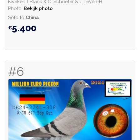
Kweker: T.Blank & C. Schoeter & J. Leyen-B
Photo:
Bekijk photo
Sold to
China
5.400
#6