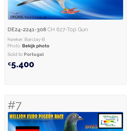
DE24-2241-308
CH 627-Top Gun
Kweker: Barclay-B
Photo:
Bekijk photo
Sold to
Portugal
5.400
#7