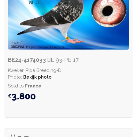
BE24-4174033
BE 93-PB 17
Kweker: Pipa Breeding-D
Photo:
Bekijk photo
Sold to
France
3.800