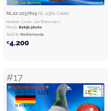
NL22-2237619
NL 4361-Caleb
Kweker: Comb. van Wanrooij-C
Photo:
Bekijk photo
Sold to
Netherlands
4.200
#17