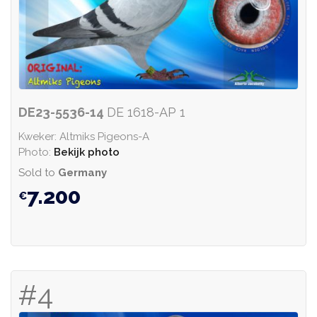
DE23-5536-14
DE 1618-AP 1
Kweker: Altmiks Pigeons-A
Photo:
Bekijk photo
Sold to
Germany
7.200
#4