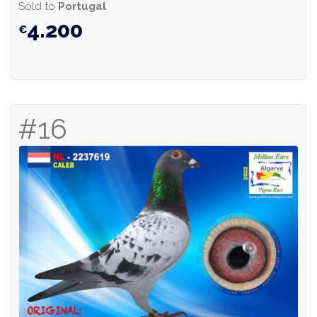
Sold to
Portugal
4.200
#16