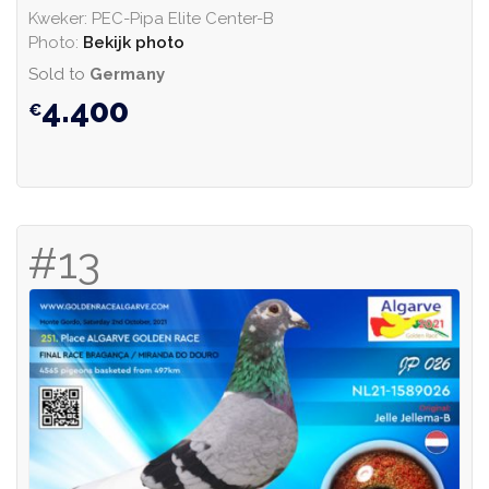
Kweker: PEC-Pipa Elite Center-B
Photo:
Bekijk photo
Sold to
Germany
4.400
#13