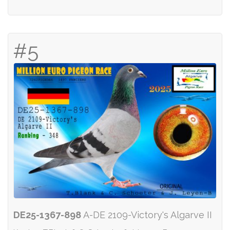
#5
DE25-1367-898
A-DE 2109-Victory's Algarve II