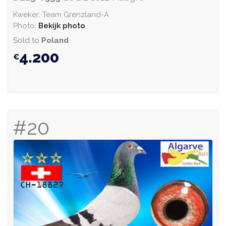
Kweker: Team Grenzland-A
Photo:
Bekijk photo
Sold to
Poland
4.200
#20