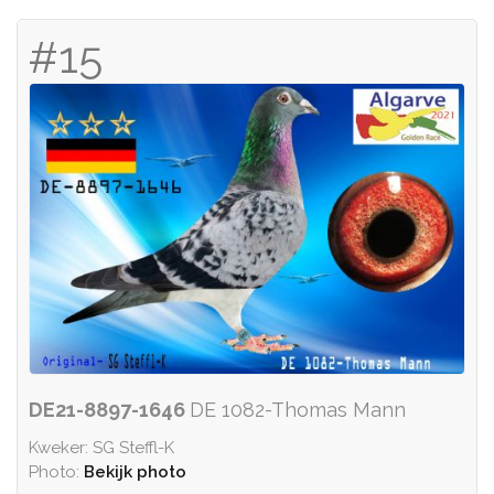
#15
DE21-8897-1646
DE 1082-Thomas Mann
Kweker: SG Steffl-K
Photo:
Bekijk photo