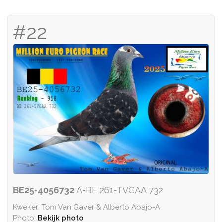
#22
BE25-4056732
A-BE 261-TVGAA 732
Kweker: Tom Van Gaver & Alberto Abajo-A
Photo:
Bekijk photo