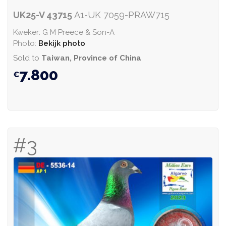
UK25-V 43715
A1-UK 7059-PRAW715
Kweker: G M Preece & Son-A
Photo:
Bekijk photo
Sold to
Taiwan, Province of China
7.800
#3