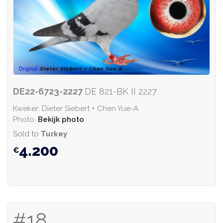
DE22-6723-2227
DE 821-BK II 2227
Kweker: Dieter Siebert + Chen Yue-A
Photo:
Bekijk photo
Sold to
Turkey
4.200
#18