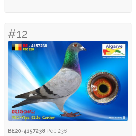
#12
BE20-4157238
Pec 238