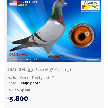
US21-GFL 931
US 6837-Abba 31
Kweker: Ganus Family Loft-D
Photo:
Bekijk photo
Sold to
Spain
5.800