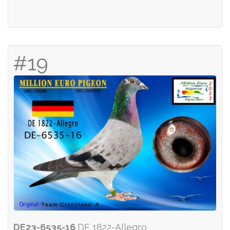
#19
DE23-6535-16
DE 1822-Allegro