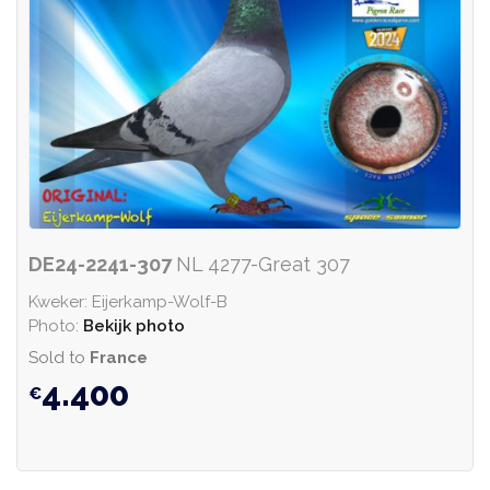
DE24-2241-307
NL 4277-Great 307
Kweker: Eijerkamp-Wolf-B
Photo:
Bekijk photo
Sold to
France
4.400