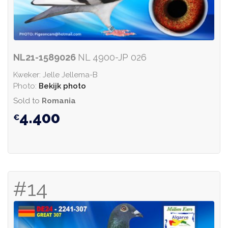
NL21-1589026
NL 4900-JP 026
Kweker: Jelle Jellema-B
Photo:
Bekijk photo
Sold to
Romania
4.400
#14