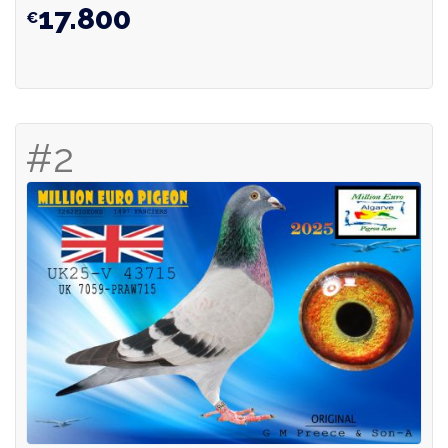
17.800
#2