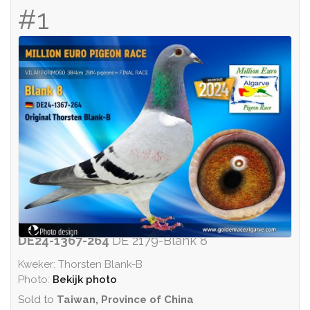
#1
DE24-1367-264
DE 2179-Blank 8
Kweker: Thorsten Blank-B
Photo:
Bekijk photo
Sold to
Taiwan, Province of China