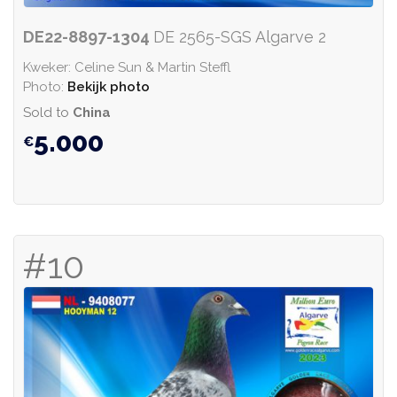
DE22-8897-1304
DE 2565-SGS Algarve 2
Kweker: Celine Sun & Martin Steffl
Photo:
Bekijk photo
Sold to
China
5.000
#10