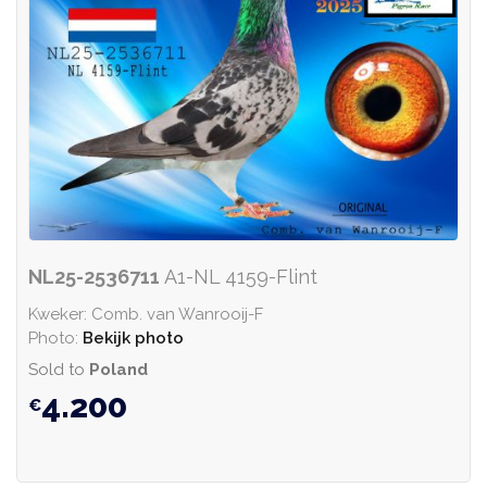
NL25-2536711
A1-NL 4159-Flint
Kweker: Comb. van Wanrooij-F
Photo:
Bekijk photo
Sold to
Poland
4.200