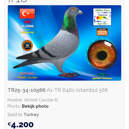
TR25-34-10566
A1-TR 6461-Istambul 566
Kweker: Ahmet Cavdar-B
Photo:
Bekijk photo
Sold to
Turkey
4.200