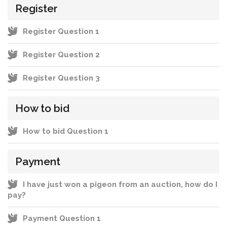
Register
Register Question 1
Register Question 2
Register Question 3
How to bid
How to bid Question 1
Payment
I have just won a pigeon from an auction, how do I
pay?
Payment Question 1