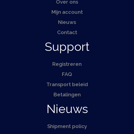
Over ons
Mijn account
Nieuws
Contact
Support
Registreren
FAQ
Transport beleid
Betalingen
Nieuws
Shipment policy