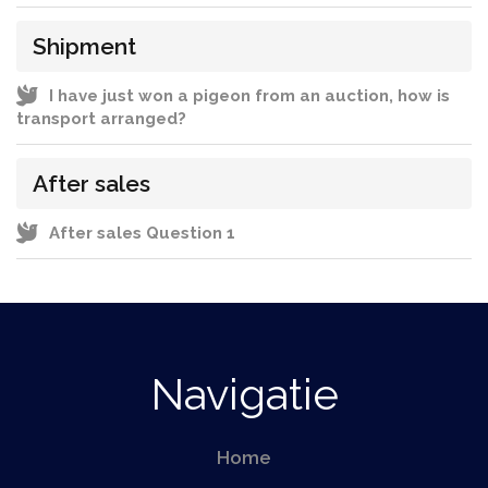
Shipment
I have just won a pigeon from an auction, how is
transport arranged?
After sales
After sales Question 1
Navigatie
Home