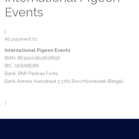
Events
{
All payment to:
International Pigeon Events
IBAN: BE95001813808858
BIC: GEBABEBB
Bank: BNP Paribas Fortis
Bank Adress: Kerkstraat 3 1761 Borchtlombeek (België)
}