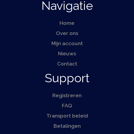
Navigatie
Home
Over ons
Mijn account
Nieuws
Contact
Support
Registreren
FAQ
Transport beleid
Betalingen