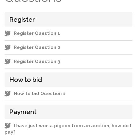
Register
Register Question 1
Register Question 2
Register Question 3
How to bid
How to bid Question 1
Payment
I have just won a pigeon from an auction, how do I
pay?