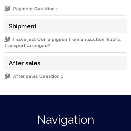
Payment Question 1
Shipment
I have just won a pigeon from an auction, how is
transport arranged?
After sales
After sales Question 1
Navigation