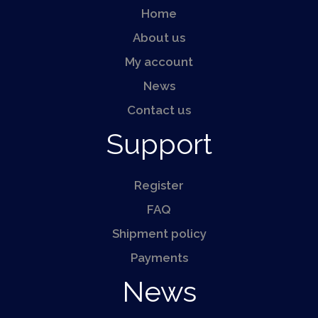
Home
About us
My account
News
Contact us
Support
Register
FAQ
Shipment policy
Payments
News